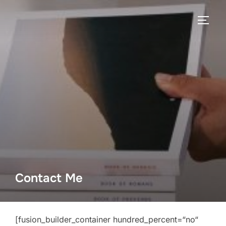
Contact Me
[fusion_builder_container hundred_percent=“no“