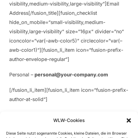
visibility,medium-visibility,large-visibility“]Email
Address[/fusion_title][fusion_checklist
hide_on_mobile=“small-visibility,medium-
visibility,large-visibility“ size=“16px“ divider=“no“
iconcolor=“var(–awb-color5)“ circlecolor=“var(–
awb-color1)“][fusion_li_item icon=“fusion-prefix-
author-envelope-regular“]
Personal –
personal@your-company.com
[/fusion_li_item][fusion_li_item icon=“fusion-prefix-
author-at-solid“]
Business-
business@your-company.com
WLW-Cookies
[/fusion_li_item][/fusion_checklist]
Diese Seite nutzt sogenannte Cookies, kleine Dateien, die im Browser