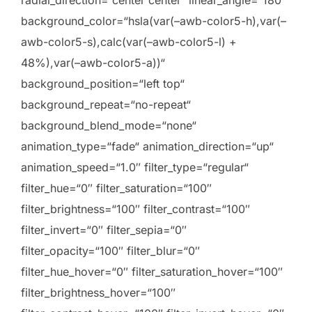
radial_direction=“center center“ linear_angle=“180″
background_color=“hsla(var(–awb-color5-h),var(–
awb-color5-s),calc(var(–awb-color5-l) +
48%),var(–awb-color5-a))“
background_position=“left top“
background_repeat=“no-repeat“
background_blend_mode=“none“
animation_type=“fade“ animation_direction=“up“
animation_speed=“1.0″ filter_type=“regular“
filter_hue=“0″ filter_saturation=“100″
filter_brightness=“100″ filter_contrast=“100″
filter_invert=“0″ filter_sepia=“0″
filter_opacity=“100″ filter_blur=“0″
filter_hue_hover=“0″ filter_saturation_hover=“100″
filter_brightness_hover=“100″