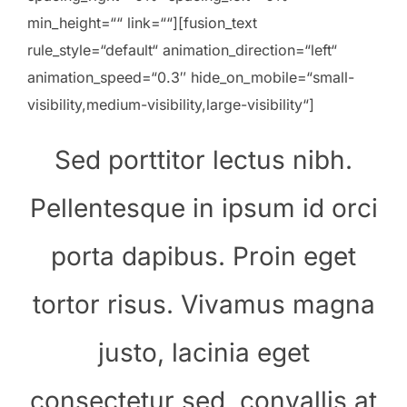
min_height=““ link=““][fusion_text
rule_style=“default“ animation_direction=“left“
animation_speed=“0.3″ hide_on_mobile=“small-
visibility,medium-visibility,large-visibility“]
Sed porttitor lectus nibh.
Pellentesque in ipsum id orci
porta dapibus. Proin eget
tortor risus. Vivamus magna
justo, lacinia eget
consectetur sed, convallis at