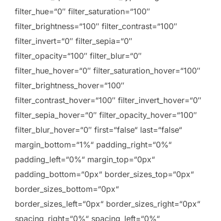
filter_hue=“0″ filter_saturation=“100″
filter_brightness=“100″ filter_contrast=“100″
filter_invert=“0″ filter_sepia=“0″
filter_opacity=“100″ filter_blur=“0″
filter_hue_hover=“0″ filter_saturation_hover=“100″
filter_brightness_hover=“100″
filter_contrast_hover=“100″ filter_invert_hover=“0″
filter_sepia_hover=“0″ filter_opacity_hover=“100″
filter_blur_hover=“0″ first=“false“ last=“false“
margin_bottom=“1%“ padding_right=“0%“
padding_left=“0%“ margin_top=“0px“
padding_bottom=“0px“ border_sizes_top=“0px“
border_sizes_bottom=“0px“
border_sizes_left=“0px“ border_sizes_right=“0px“
spacing_right=“0%“ spacing_left=“0%“