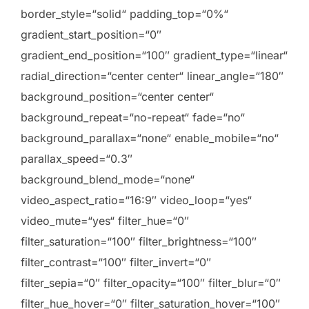
border_style=“solid“ padding_top=“0%“
gradient_start_position=“0″
gradient_end_position=“100″ gradient_type=“linear“
radial_direction=“center center“ linear_angle=“180″
background_position=“center center“
background_repeat=“no-repeat“ fade=“no“
background_parallax=“none“ enable_mobile=“no“
parallax_speed=“0.3″
background_blend_mode=“none“
video_aspect_ratio=“16:9″ video_loop=“yes“
video_mute=“yes“ filter_hue=“0″
filter_saturation=“100″ filter_brightness=“100″
filter_contrast=“100″ filter_invert=“0″
filter_sepia=“0″ filter_opacity=“100″ filter_blur=“0″
filter_hue_hover=“0″ filter_saturation_hover=“100″