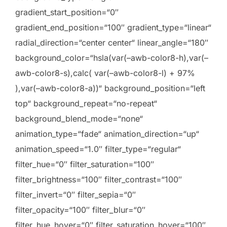
gradient_start_position=“0″
gradient_end_position=“100″ gradient_type=“linear“
radial_direction=“center center“ linear_angle=“180″
background_color=“hsla(var(–awb-color8-h),var(–
awb-color8-s),calc( var(–awb-color8-l) + 97%
),var(–awb-color8-a))“ background_position=“left
top“ background_repeat=“no-repeat“
background_blend_mode=“none“
animation_type=“fade“ animation_direction=“up“
animation_speed=“1.0″ filter_type=“regular“
filter_hue=“0″ filter_saturation=“100″
filter_brightness=“100″ filter_contrast=“100″
filter_invert=“0″ filter_sepia=“0″
filter_opacity=“100″ filter_blur=“0″
filter_hue_hover=“0″ filter_saturation_hover=“100″