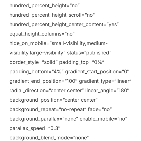
hundred_percent_height=“no“
hundred_percent_height_scroll=“no“
hundred_percent_height_center_content=“yes“
equal_height_columns=“no“
hide_on_mobile=“small-visibility,medium-
visibility,large-visibility“ status=“published“
border_style=“solid“ padding_top=“0%“
padding_bottom=“4%“ gradient_start_position=“0″
gradient_end_position=“100″ gradient_type=“linear“
radial_direction=“center center“ linear_angle=“180″
background_position=“center center“
background_repeat=“no-repeat“ fade=“no“
background_parallax=“none“ enable_mobile=“no“
parallax_speed=“0.3″
background_blend_mode=“none“