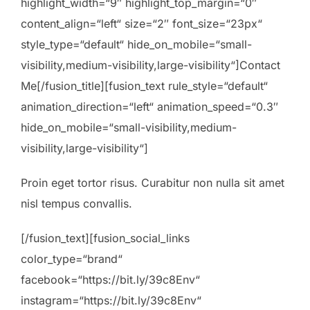
highlight_width=“9″ highlight_top_margin=“0″
content_align=“left“ size=“2″ font_size=“23px“
style_type=“default“ hide_on_mobile=“small-
visibility,medium-visibility,large-visibility“]Contact
Me[/fusion_title][fusion_text rule_style=“default“
animation_direction=“left“ animation_speed=“0.3″
hide_on_mobile=“small-visibility,medium-
visibility,large-visibility“]
Proin eget tortor risus. Curabitur non nulla sit amet
nisl tempus convallis.
[/fusion_text][fusion_social_links
color_type=“brand“
facebook=“https://bit.ly/39c8Env“
instagram=“https://bit.ly/39c8Env“