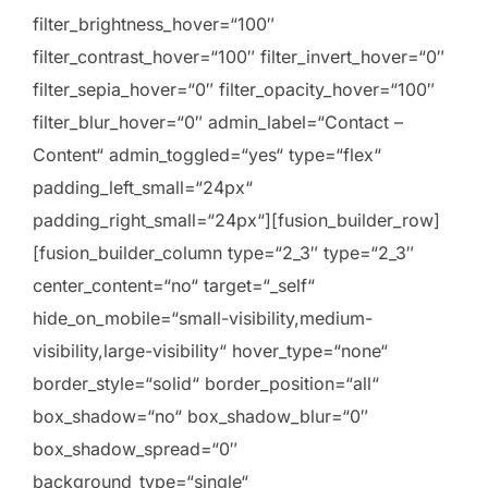
filter_brightness_hover=“100″
filter_contrast_hover=“100″ filter_invert_hover=“0″
filter_sepia_hover=“0″ filter_opacity_hover=“100″
filter_blur_hover=“0″ admin_label=“Contact –
Content“ admin_toggled=“yes“ type=“flex“
padding_left_small=“24px“
padding_right_small=“24px“][fusion_builder_row]
[fusion_builder_column type=“2_3″ type=“2_3″
center_content=“no“ target=“_self“
hide_on_mobile=“small-visibility,medium-
visibility,large-visibility“ hover_type=“none“
border_style=“solid“ border_position=“all“
box_shadow=“no“ box_shadow_blur=“0″
box_shadow_spread=“0″
background_type=“single“