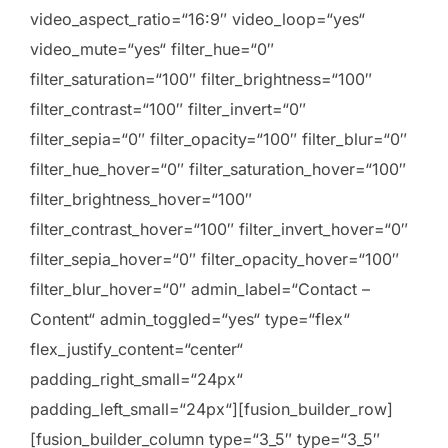
video_aspect_ratio=“16:9″ video_loop=“yes“
video_mute=“yes“ filter_hue=“0″
filter_saturation=“100″ filter_brightness=“100″
filter_contrast=“100″ filter_invert=“0″
filter_sepia=“0″ filter_opacity=“100″ filter_blur=“0″
filter_hue_hover=“0″ filter_saturation_hover=“100″
filter_brightness_hover=“100″
filter_contrast_hover=“100″ filter_invert_hover=“0″
filter_sepia_hover=“0″ filter_opacity_hover=“100″
filter_blur_hover=“0″ admin_label=“Contact –
Content“ admin_toggled=“yes“ type=“flex“
flex_justify_content=“center“
padding_right_small=“24px“
padding_left_small=“24px“][fusion_builder_row]
[fusion_builder_column type=“3_5″ type=“3_5″