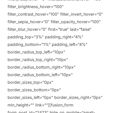
filter_brightness_hover=“100″
filter_contrast_hover=“100″ filter_invert_hover=“0″
filter_sepia_hover=“0″ filter_opacity_hover=“100″
filter_blur_hover=“0″ first=“true“ last=“false“
padding_top=“3%“ padding_right=“4%“
padding_bottom=“1%“ padding_left=“4%“
border_radius_top_left=“10px“
border_radius_top_right=“10px“
border_radius_bottom_right=“10px“
border_radius_bottom_left=“10px“
border_sizes_top=“0px“
border_sizes_bottom=“0px“
border_sizes_left=“0px“ border_sizes_right=“0px“
min_height=““ link=““][fusion_form
form_post_id=“2473″ hide_on_mobile=“small-