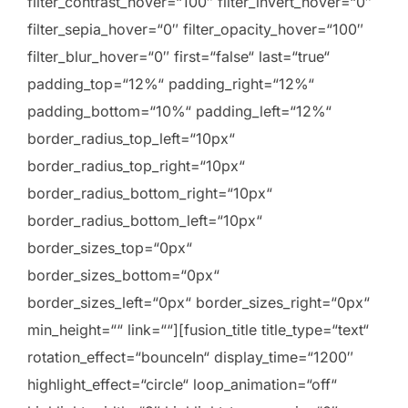
filter_contrast_hover=“100″ filter_invert_hover=“0″
filter_sepia_hover=“0″ filter_opacity_hover=“100″
filter_blur_hover=“0″ first=“false“ last=“true“
padding_top=“12%“ padding_right=“12%“
padding_bottom=“10%“ padding_left=“12%“
border_radius_top_left=“10px“
border_radius_top_right=“10px“
border_radius_bottom_right=“10px“
border_radius_bottom_left=“10px“
border_sizes_top=“0px“
border_sizes_bottom=“0px“
border_sizes_left=“0px“ border_sizes_right=“0px“
min_height=““ link=““][fusion_title title_type=“text“
rotation_effect=“bounceIn“ display_time=“1200″
highlight_effect=“circle“ loop_animation=“off“