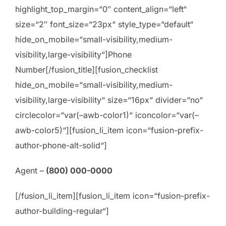
highlight_top_margin=“0″ content_align=“left“
size=“2″ font_size=“23px“ style_type=“default“
hide_on_mobile=“small-visibility,medium-
visibility,large-visibility“]Phone
Number[/fusion_title][fusion_checklist
hide_on_mobile=“small-visibility,medium-
visibility,large-visibility“ size=“16px“ divider=“no“
circlecolor=“var(–awb-color1)“ iconcolor=“var(–
awb-color5)“][fusion_li_item icon=“fusion-prefix-
author-phone-alt-solid“]
Agent –
(800) 000-0000
[/fusion_li_item][fusion_li_item icon=“fusion-prefix-
author-building-regular“]