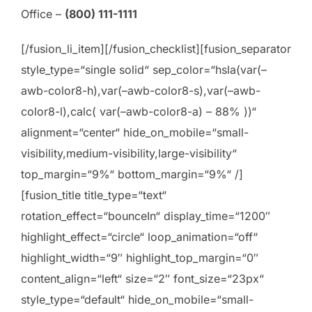
Office –
(800) 111-1111
[/fusion_li_item][/fusion_checklist][fusion_separator
style_type=“single solid“ sep_color=“hsla(var(–
awb-color8-h),var(–awb-color8-s),var(–awb-
color8-l),calc( var(–awb-color8-a) – 88% ))“
alignment=“center“ hide_on_mobile=“small-
visibility,medium-visibility,large-visibility“
top_margin=“9%“ bottom_margin=“9%“ /]
[fusion_title title_type=“text“
rotation_effect=“bounceIn“ display_time=“1200″
highlight_effect=“circle“ loop_animation=“off“
highlight_width=“9″ highlight_top_margin=“0″
content_align=“left“ size=“2″ font_size=“23px“
style_type=“default“ hide_on_mobile=“small-