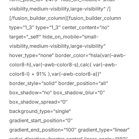
visibility,medium-visibility,large-visibility“ /]
[/fusion_builder_column][fusion_builder_column
type=“1_3″ type=“1_3″ center_content=“no“
target=“_self“ hide_on_mobile=“small-
visibility,medium-visibility,large-visibility“
hover_type=“none“ border_color=“hsla(var(–awb-
color8-h),var(–awb-color8-s),calc( var(–awb-
color8-l) + 91% ),var(–awb-color8-a))“
border_style=“solid“ border_position=“all“
box_shadow=“no“ box_shadow_blur=“0″
box_shadow_spread=“0″
background_type=“single“
gradient_start_position=“0″
gradient_end_position=“100″ gradient_type=“linear“