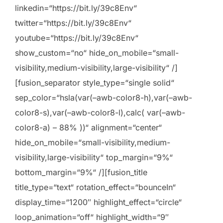
linkedin=“https://bit.ly/39c8Env“
twitter=“https://bit.ly/39c8Env“
youtube=“https://bit.ly/39c8Env“
show_custom=“no“ hide_on_mobile=“small-
visibility,medium-visibility,large-visibility“ /]
[fusion_separator style_type=“single solid“
sep_color=“hsla(var(–awb-color8-h),var(–awb-
color8-s),var(–awb-color8-l),calc( var(–awb-
color8-a) – 88% ))“ alignment=“center“
hide_on_mobile=“small-visibility,medium-
visibility,large-visibility“ top_margin=“9%“
bottom_margin=“9%“ /][fusion_title
title_type=“text“ rotation_effect=“bounceIn“
display_time=“1200″ highlight_effect=“circle“
loop_animation=“off“ highlight_width=“9″