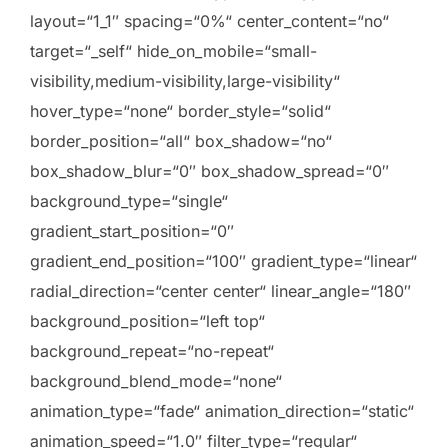
layout=“1_1″ spacing=“0%“ center_content=“no“
target=“_self“ hide_on_mobile=“small-
visibility,medium-visibility,large-visibility“
hover_type=“none“ border_style=“solid“
border_position=“all“ box_shadow=“no“
box_shadow_blur=“0″ box_shadow_spread=“0″
background_type=“single“
gradient_start_position=“0″
gradient_end_position=“100″ gradient_type=“linear“
radial_direction=“center center“ linear_angle=“180″
background_position=“left top“
background_repeat=“no-repeat“
background_blend_mode=“none“
animation_type=“fade“ animation_direction=“static“
animation_speed=“1.0″ filter_type=“regular“