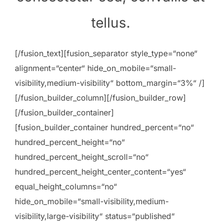
tellus.
[/fusion_text][fusion_separator style_type=“none“
alignment=“center“ hide_on_mobile=“small-
visibility,medium-visibility“ bottom_margin=“3%“ /]
[/fusion_builder_column][/fusion_builder_row]
[/fusion_builder_container]
[fusion_builder_container hundred_percent=“no“
hundred_percent_height=“no“
hundred_percent_height_scroll=“no“
hundred_percent_height_center_content=“yes“
equal_height_columns=“no“
hide_on_mobile=“small-visibility,medium-
visibility,large-visibility“ status=“published“